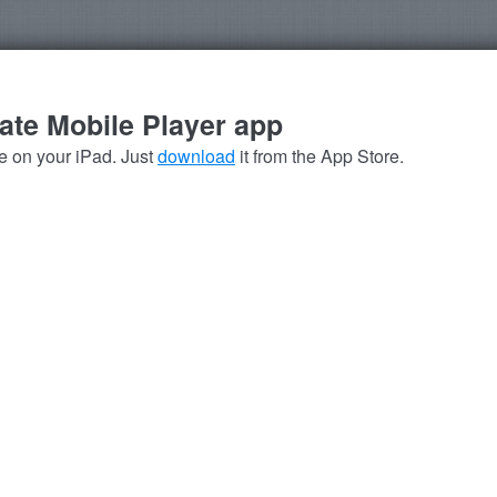
late Mobile Player app
se on your iPad. Just
download
it from the App Store.