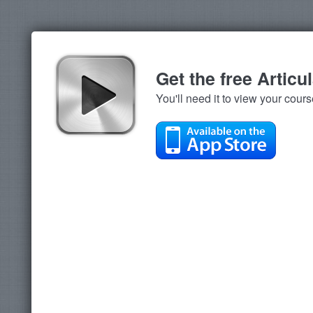
Get the free Articu
You'll need it to view your cour