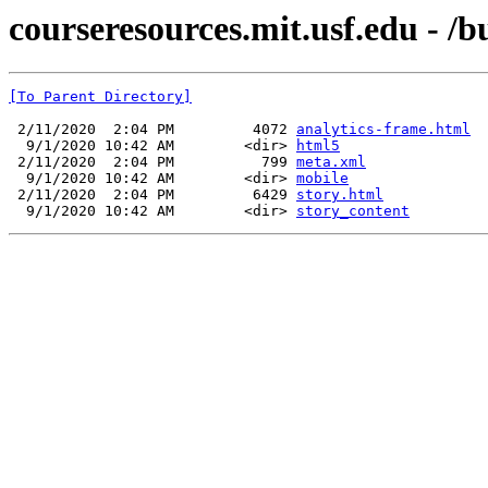
courseresources.mit.usf.edu - /bu
[To Parent Directory]
 2/11/2020  2:04 PM         4072 
analytics-frame.html
  9/1/2020 10:42 AM        <dir> 
html5
 2/11/2020  2:04 PM          799 
meta.xml
  9/1/2020 10:42 AM        <dir> 
mobile
 2/11/2020  2:04 PM         6429 
story.html
  9/1/2020 10:42 AM        <dir> 
story_content