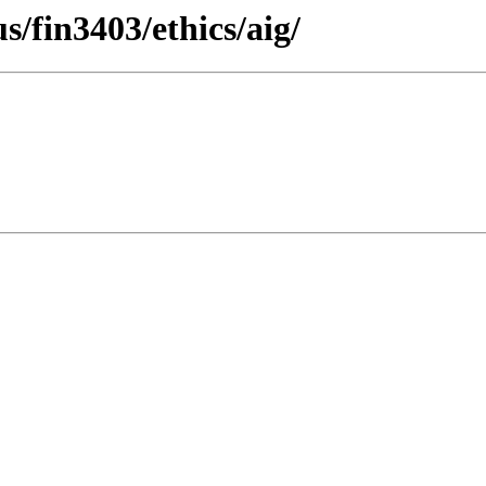
s/fin3403/ethics/aig/