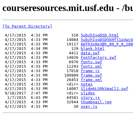
courseresources.mit.usf.edu - /
[To Parent Directory]
 4/17/2015  4:33 PM          310 
5ubzhIxqDSD.html
 4/17/2015  4:33 PM        14084 
5ubzhIxqDSD5kHfl1q3wcU
 4/17/2015  4:33 PM        19117 
6HTh3x0p3Bh_80_P_0_208
 4/17/2015  4:34 PM          129 
blank.html
 4/17/2015  4:33 PM         4411 
data.swf
 4/17/2015  4:33 PM        14026 
FontFactory.swf
 4/17/2015  4:33 PM         6976 
fonts.swf
 4/17/2015  4:33 PM        11293 
fonts.xml
 4/17/2015  4:33 PM        17018 
frame.js
 4/17/2015  4:33 PM       100909 
frame.swf
 4/17/2015  4:33 PM        26453 
frame.xml
 4/17/2015  4:33 PM        <dir> 
notes
 4/17/2015  4:33 PM        14007 
Slide6LSRkSmaClJ.swf
 9/18/2017  2:47 PM        <dir> 
slides
  1/7/2015  6:43 PM        44581 
story.js
 4/17/2015  4:33 PM        32944 
thumbnail.jpg
 4/17/2015  4:33 PM           30 
user.js