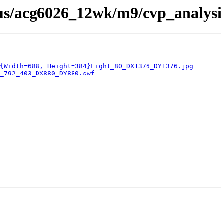
bus/acg6026_12wk/m9/cvp_analysi
{Width=688, Height=384}Light_80_DX1376_DY1376.jpg
_792_403_DX880_DY880.swf