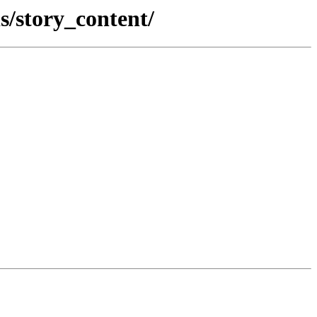
s/story_content/