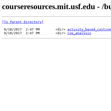
courseresources.mit.usf.edu - 
[To Parent Directory]
 9/18/2017  2:47 PM        <dir> 
activity_based_costing
 9/18/2017  2:47 PM        <dir> 
cvp_analysis