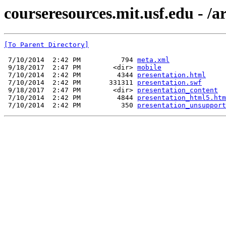
courseresources.mit.usf.edu - /a
[To Parent Directory]
 7/10/2014  2:42 PM          794 
meta.xml
 9/18/2017  2:47 PM        <dir> 
mobile
 7/10/2014  2:42 PM         4344 
presentation.html
 7/10/2014  2:42 PM       331311 
presentation.swf
 9/18/2017  2:47 PM        <dir> 
presentation_content
 7/10/2014  2:42 PM         4844 
presentation_html5.htm
 7/10/2014  2:42 PM          350 
presentation_unsupport