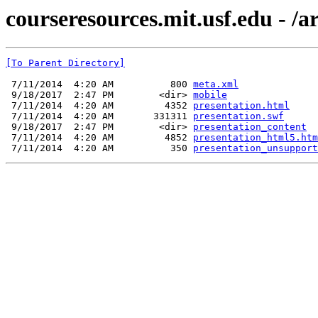
courseresources.mit.usf.edu - /
[To Parent Directory]
 7/11/2014  4:20 AM          800 
meta.xml
 9/18/2017  2:47 PM        <dir> 
mobile
 7/11/2014  4:20 AM         4352 
presentation.html
 7/11/2014  4:20 AM       331311 
presentation.swf
 9/18/2017  2:47 PM        <dir> 
presentation_content
 7/11/2014  4:20 AM         4852 
presentation_html5.htm
 7/11/2014  4:20 AM          350 
presentation_unsupport