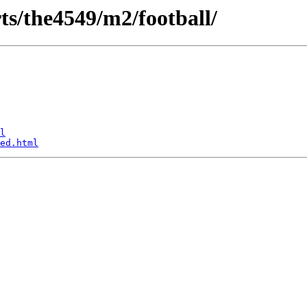
rts/the4549/m2/football/
l
ed.html