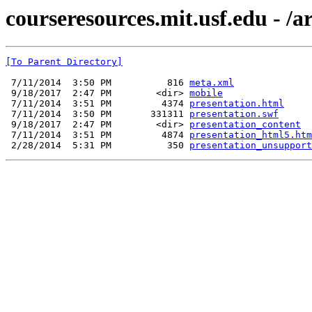
courseresources.mit.usf.edu - /a
[To Parent Directory]
 7/11/2014  3:50 PM          816 
meta.xml
 9/18/2017  2:47 PM        <dir> 
mobile
 7/11/2014  3:51 PM         4374 
presentation.html
 7/11/2014  3:50 PM       331311 
presentation.swf
 9/18/2017  2:47 PM        <dir> 
presentation_content
 7/11/2014  3:51 PM         4874 
presentation_html5.htm
 2/28/2014  5:31 PM          350 
presentation_unsupport