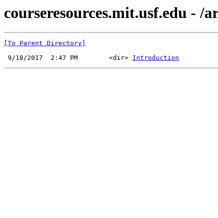
courseresources.mit.usf.edu - /a
[To Parent Directory]
 9/18/2017  2:47 PM        <dir> 
Introduction