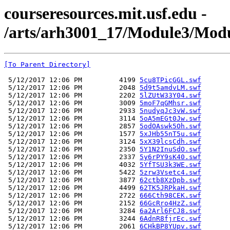
courseresources.mit.usf.edu -
/arts/arh3001_17/Module3/Modul
[To Parent Directory]
 5/12/2017 12:06 PM         4199 
5cu8TPicGGL.swf
 5/12/2017 12:06 PM         2048 
5d9t5amdvLM.swf
 5/12/2017 12:06 PM         2202 
5lZUtW33Y04.swf
 5/12/2017 12:06 PM         3009 
5moF7qGMhsr.swf
 5/12/2017 12:06 PM         2933 
5nudyqJc3vW.swf
 5/12/2017 12:06 PM         3114 
5oA5mEGt0Jw.swf
 5/12/2017 12:06 PM         2857 
5odOAswk5Oh.swf
 5/12/2017 12:06 PM         1577 
5xJHb55nT5u.swf
 5/12/2017 12:06 PM         3124 
5xX39lcsCdh.swf
 5/12/2017 12:06 PM         2350 
5Y1N2InuSdO.swf
 5/12/2017 12:06 PM         2337 
5y6rPY9sK40.swf
 5/12/2017 12:06 PM         4032 
5YfTSU3k3WE.swf
 5/12/2017 12:06 PM         5422 
5zrw3Vsetc4.swf
 5/12/2017 12:06 PM         3877 
62ctb8XzDpb.swf
 5/12/2017 12:06 PM         4499 
62TK5JRPkaH.swf
 5/12/2017 12:06 PM         2722 
666Cth98CEK.swf
 5/12/2017 12:06 PM         2152 
66GcRro4HzZ.swf
 5/12/2017 12:06 PM         3284 
6a2Arl6FCJ8.swf
 5/12/2017 12:06 PM         3244 
6AdnR8fjrEc.swf
 5/12/2017 12:06 PM         2061 
6CHkBP8YUpv.swf