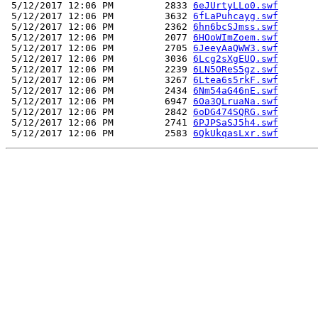
 5/12/2017 12:06 PM         2833 
6eJUrtyLLo0.swf
 5/12/2017 12:06 PM         3632 
6fLaPuhcayg.swf
 5/12/2017 12:06 PM         2362 
6hn6bcSJmss.swf
 5/12/2017 12:06 PM         2077 
6HOoWImZoem.swf
 5/12/2017 12:06 PM         2705 
6JeeyAaQWW3.swf
 5/12/2017 12:06 PM         3036 
6Lcg2sXgEUQ.swf
 5/12/2017 12:06 PM         2239 
6LN5OReS5gz.swf
 5/12/2017 12:06 PM         3267 
6Ltea6s5rkF.swf
 5/12/2017 12:06 PM         2434 
6Nm54aG46nE.swf
 5/12/2017 12:06 PM         6947 
6Oa3QLruaNa.swf
 5/12/2017 12:06 PM         2842 
6oDG474SQRG.swf
 5/12/2017 12:06 PM         2741 
6PJPSaSJ5h4.swf
 5/12/2017 12:06 PM         2583 
6QkUkqasLxr.swf