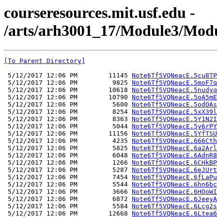
courseresources.mit.usf.edu -
/arts/arh3001_17/Module3/Modu
[To Parent Directory]
 5/12/2017 12:06 PM        11145 
Note6Tf5VQNeacE.5cu8TP
 5/12/2017 12:06 PM         9825 
Note6Tf5VQNeacE.5moF7q
 5/12/2017 12:06 PM        10618 
Note6Tf5VQNeacE.5nudyq
 5/12/2017 12:06 PM        10790 
Note6Tf5VQNeacE.5oA5mE
 5/12/2017 12:06 PM         5600 
Note6Tf5VQNeacE.5odOAs
 5/12/2017 12:06 PM         8254 
Note6Tf5VQNeacE.5xX39l
 5/12/2017 12:06 PM         8363 
Note6Tf5VQNeacE.5Y1N2I
 5/12/2017 12:06 PM         5044 
Note6Tf5VQNeacE.5y6rPY
 5/12/2017 12:06 PM        11156 
Note6Tf5VQNeacE.5YfTSU
 5/12/2017 12:06 PM         4235 
Note6Tf5VQNeacE.666Cth
 5/12/2017 12:06 PM         5825 
Note6Tf5VQNeacE.6a2Arl
 5/12/2017 12:06 PM         6048 
Note6Tf5VQNeacE.6AdnR8
 5/12/2017 12:06 PM         1266 
Note6Tf5VQNeacE.6CHkBP
 5/12/2017 12:06 PM         5287 
Note6Tf5VQNeacE.6eJUrt
 5/12/2017 12:06 PM         7454 
Note6Tf5VQNeacE.6fLaPu
 5/12/2017 12:06 PM         5544 
Note6Tf5VQNeacE.6hn6bc
 5/12/2017 12:06 PM         3666 
Note6Tf5VQNeacE.6HOoWI
 5/12/2017 12:06 PM         6872 
Note6Tf5VQNeacE.6JeeyA
 5/12/2017 12:06 PM         5584 
Note6Tf5VQNeacE.6Lcg2s
 5/12/2017 12:06 PM        12668 
Note6Tf5VQNeacE.6Ltea6