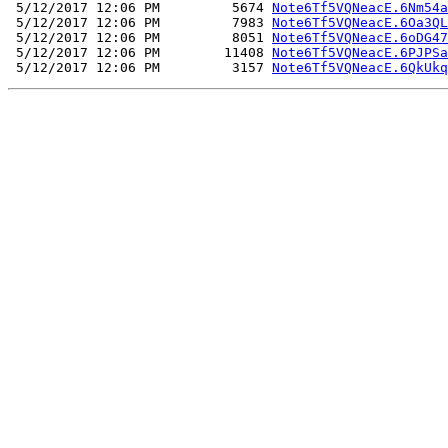
 5/12/2017 12:06 PM         5674 
Note6Tf5VQNeacE.6Nm54a
 5/12/2017 12:06 PM         7983 
Note6Tf5VQNeacE.6Oa3QL
 5/12/2017 12:06 PM         8051 
Note6Tf5VQNeacE.6oDG47
 5/12/2017 12:06 PM        11408 
Note6Tf5VQNeacE.6PJPSa
 5/12/2017 12:06 PM         3157 
Note6Tf5VQNeacE.6QkUkq