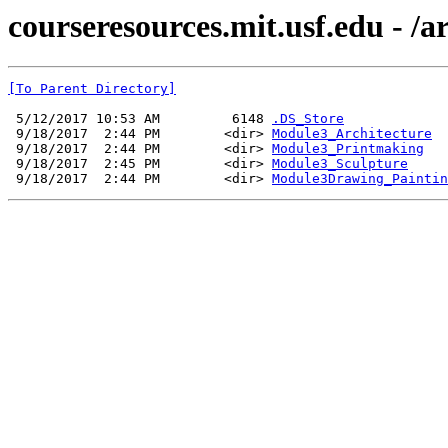
courseresources.mit.usf.edu - /
[To Parent Directory]
 5/12/2017 10:53 AM         6148 
.DS_Store
 9/18/2017  2:44 PM        <dir> 
Module3_Architecture
 9/18/2017  2:44 PM        <dir> 
Module3_Printmaking
 9/18/2017  2:45 PM        <dir> 
Module3_Sculpture
 9/18/2017  2:44 PM        <dir> 
Module3Drawing_Paintin